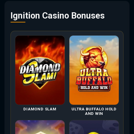
Ignition Casino Bonuses
DIAMOND SLAM
ULTRA BUFFALO HOLD
AND WIN