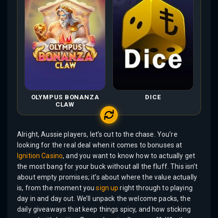
OLYMPUS BONANZA
DICE
CLAW
Alright, Aussie players, let’s cut to the chase. You’re
looking for the real deal when it comes to bonuses at
Ignition Casino
, and you want to know how to actually get
the most bang for your buck without all the fluff. This isn’t
about empty promises; it’s about where the value actually
is, from the moment you
sign up
right through to playing
day in and day out. We’ll unpack the welcome packs, the
daily giveaways that keep things spicy, and how sticking