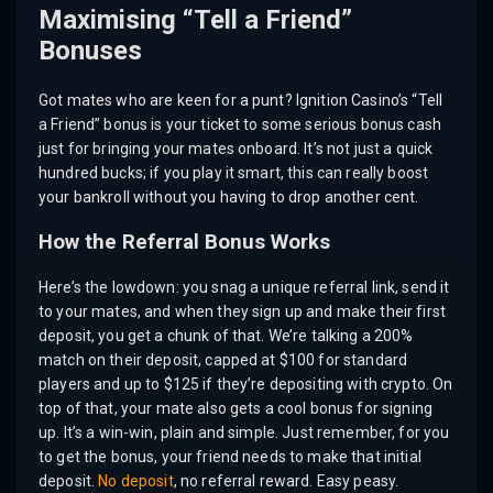
Maximising “Tell a Friend”
Bonuses
Got mates who are keen for a punt? Ignition Casino’s “Tell
a Friend” bonus is your ticket to some serious bonus cash
just for bringing your mates onboard. It’s not just a quick
hundred bucks; if you play it smart, this can really boost
your bankroll without you having to drop another cent.
How the Referral Bonus Works
Here’s the lowdown: you snag a unique referral link, send it
to your mates, and when they sign up and make their first
deposit, you get a chunk of that. We’re talking a 200%
match on their deposit, capped at $100 for standard
players and up to $125 if they’re depositing with crypto. On
top of that, your mate also gets a cool bonus for signing
up. It’s a win-win, plain and simple. Just remember, for you
to get the bonus, your friend needs to make that initial
deposit.
No deposit
, no referral reward. Easy peasy.