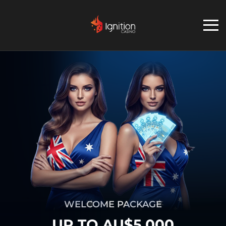
WELCOME PACKAGE
UP TO AU$5,000