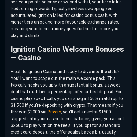
see your points balance grow, and with it, your tier status.
Redeeming rewards typically involves swapping your
accumulated Ignition Miles for casino bonus cash, with
higher tiers unlocking more favourable exchange rates,
meaning your bonus money goes further the more you
play and climb.
Ignition Casino Welcome Bonuses
— Casino
Fresh to Ignition Casino and ready to dive into the slots?
You’ll want to scope out the main welcome pack. This
typically hooks you up with a substantial bonus, a sweet
deal that matches a percentage of your first deposit. For
casino play specifically, you can snag a 150% match up to
$1,500 if you’re depositing with crypto. That means if you
throw in $1000 via
Bitcoin
, you’ll get an extra $1500
slapped onto your casino bonus balance, giving you a cool
$2500 to play with on the reels. If you opt for a standard
credit card deposit, the offer scales back a bit, usually