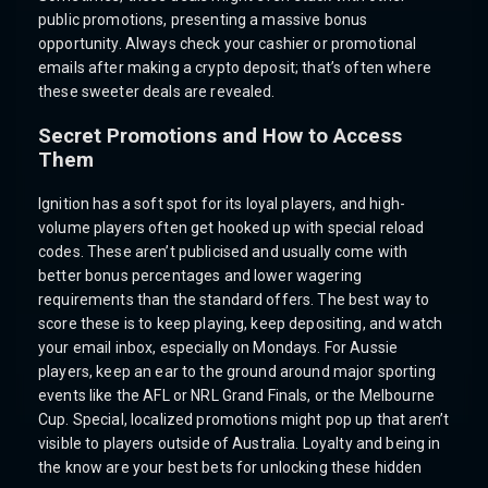
public promotions, presenting a massive bonus
opportunity. Always check your cashier or promotional
emails after making a crypto deposit; that’s often where
these sweeter deals are revealed.
Secret Promotions and How to Access
Them
Ignition has a soft spot for its loyal players, and high-
volume players often get hooked up with special reload
codes. These aren’t publicised and usually come with
better bonus percentages and lower wagering
requirements than the standard offers. The best way to
score these is to keep playing, keep depositing, and watch
your email inbox, especially on Mondays. For Aussie
players, keep an ear to the ground around major sporting
events like the AFL or NRL Grand Finals, or the Melbourne
Cup. Special, localized promotions might pop up that aren’t
visible to players outside of Australia. Loyalty and being in
the know are your best bets for unlocking these hidden