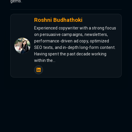
gems.
Roshni Budhathoki
Experienced copywriter with a strong focus
on persuasive campaigns, newsletters,
performance-driven ad copy, optimized
SEO texts, and in-depth long-form content.
Having spent the past decade working
within the…