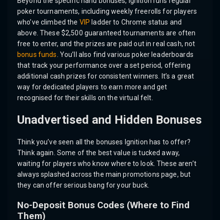
Beyond the specific hand bonuses, Ignition runs regular
poker tournaments, including weekly freerolls for players
who’ve climbed the
VIP
ladder to Chrome status and
above. These $2,500 guaranteed tournaments are often
free to enter, and the prizes are paid out in real cash, not
bonus funds
. You’ll also find various poker leaderboards
that track your performance over a set period, offering
additional cash prizes for consistent winners. It’s a great
way for dedicated players to earn more and get
recognised for their skills on the virtual felt.
Unadvertised and Hidden Bonuses
Think you’ve seen all the bonuses Ignition has to offer?
Think again. Some of the best value is tucked away,
waiting for players who know where to look. These aren’t
always splashed across the main promotions page, but
they can offer serious bang for your buck.
No-Deposit Bonus Codes (Where to Find
Them)