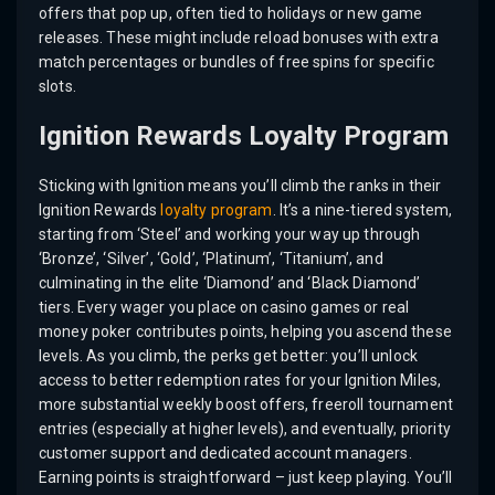
offers that pop up, often tied to holidays or new game
releases. These might include reload bonuses with extra
match percentages or bundles of free spins for specific
slots.
Ignition Rewards Loyalty Program
Sticking with Ignition means you’ll climb the ranks in their
Ignition Rewards
loyalty program
. It’s a nine-tiered system,
starting from ‘Steel’ and working your way up through
‘Bronze’, ‘Silver’, ‘Gold’, ‘Platinum’, ‘Titanium’, and
culminating in the elite ‘Diamond’ and ‘Black Diamond’
tiers. Every wager you place on casino games or real
money poker contributes points, helping you ascend these
levels. As you climb, the perks get better: you’ll unlock
access to better redemption rates for your Ignition Miles,
more substantial weekly boost offers, freeroll tournament
entries (especially at higher levels), and eventually, priority
customer support and dedicated account managers.
Earning points is straightforward – just keep playing. You’ll