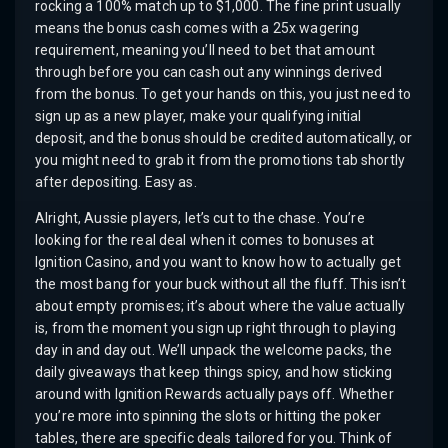
rocking a 100% match up to $1,000. The fine print usually
means the bonus cash comes with a 25x wagering
requirement, meaning you’ll need to bet that amount
through before you can cash out any winnings derived
from the bonus. To get your hands on this, you just need to
sign up as a new player, make your qualifying initial
deposit, and the bonus should be credited automatically, or
you might need to grab it from the promotions tab shortly
after depositing. Easy as.
Alright, Aussie players, let’s cut to the chase. You’re
looking for the real deal when it comes to bonuses at
Ignition Casino, and you want to know how to actually get
the most bang for your buck without all the fluff. This isn’t
about empty promises; it’s about where the value actually
is, from the moment you sign up right through to playing
day in and day out. We’ll unpack the welcome packs, the
daily giveaways that keep things spicy, and how sticking
around with Ignition Rewards actually pays off. Whether
you’re more into spinning the slots or hitting the poker
tables, there are specific deals tailored for you. Think of