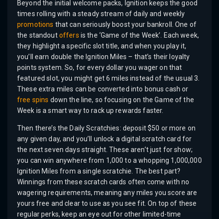
Beyond the initial welcome packs, Ignition keeps the good
times rolling with a steady stream of daily and weekly
promotions
that can seriously boost your bankroll. One of
the standout
offers
is the ‘Game of the Week’. Each week,
they highlight a specific slot title, and when you play it,
you’ll earn double the Ignition Miles – that’s their loyalty
points system. So, for every dollar you wager on that
featured slot, you might get 6 miles instead of the usual 3.
These extra miles can be converted into bonus cash or
free spins
down the line, so focusing on the Game of the
Week is a smart way to rack up rewards faster.
Then there’s the Daily Scratchies: deposit $50 or more on
any given day, and you’ll unlock a digital scratch card for
the next seven days straight. These aren’t just for show;
you can win anywhere from 1,000 to a whopping 1,000,000
Ignition Miles from a single scratchie. The best part?
Winnings from these scratch cards often come with no
wagering requirements, meaning any miles you score are
yours free and clear to use as you see fit. On top of these
regular perks, keep an eye out for other limited-time