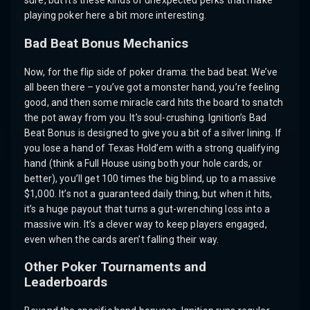
sure, but it’s these kinds of unexpected perks that make
playing poker here a bit more interesting.
Bad Beat Bonus Mechanics
Now, for the flip side of poker drama: the bad beat. We’ve
all been there – you’ve got a monster hand, you’re feeling
good, and then some miracle card hits the board to snatch
the pot away from you. It’s soul-crushing. Ignition’s Bad
Beat Bonus is designed to give you a bit of a silver lining. If
you lose a hand of Texas Hold’em with a strong qualifying
hand (think a Full House using both your hole cards, or
better), you’ll get 100 times the big blind, up to a massive
$1,000. It’s not a guaranteed daily thing, but when it hits,
it’s a huge payout that turns a gut-wrenching loss into a
massive win. It’s a clever way to keep players engaged,
even when the cards aren’t falling their way.
Other Poker Tournaments and
Leaderboards