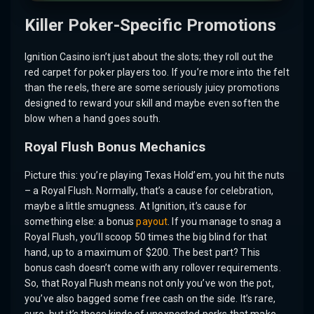
Killer Poker-Specific Promotions
Ignition Casino isn’t just about the slots; they roll out the
red carpet for poker players too. If you’re more into the felt
than the reels, there are some seriously juicy promotions
designed to reward your skill and maybe even soften the
blow when a hand goes south.
Royal Flush Bonus Mechanics
Picture this: you’re playing Texas Hold’em, you hit the nuts
– a Royal Flush. Normally, that’s a cause for celebration,
maybe a little smugness. At Ignition, it’s cause for
something else: a bonus
payout
. If you manage to snag a
Royal Flush, you’ll scoop 50 times the big blind for that
hand, up to a maximum of $200. The best part? This
bonus cash doesn’t come with any rollover requirements.
So, that Royal Flush means not only you’ve won the pot,
you’ve also bagged some free cash on the side. It’s rare,