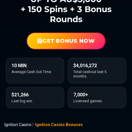
+ 150 Spins + 3 Bonus
Rounds
GET BONUS NOW
10 MIN
$4,016,272
Average Cash Out Time.
Total cashout last 5
months.
$21,266
7,000+
Last big win.
Licensed games.
Ignition Casino
Ignition Casino Bonuses