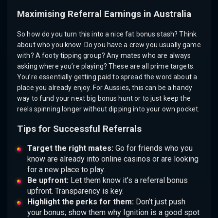
Maximising Referral Earnings in Australia
So how do you turn this into a nice fat bonus stash? Think
about who you know. Do you have a crew you usually game
with? A footy tipping group? Any mates who are always
asking where you’re playing? These are all prime targets.
You’re essentially getting paid to spread the word about a
place you already enjoy. For Aussies, this can be a handy
way to fund your next big bonus hunt or to just keep the
reels spinning longer without dipping into your own pocket.
Tips for Successful Referrals
Target the right mates:
Go for friends who you
know are already into online casinos or are looking
for a new place to play.
Be upfront:
Let them know it’s a referral bonus
upfront. Transparency is key.
Highlight the perks for them:
Don’t just push
your bonus; show them why Ignition is a good spot