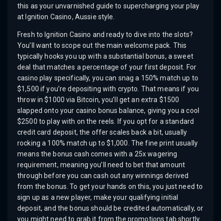
this as your unvarnished guide to supercharging your play
at Ignition Casino, Aussie style.
Fresh to Ignition Casino and ready to dive into the slots?
You’ll want to scope out the main welcome pack. This
typically hooks you up with a substantial bonus, a sweet
deal that matches a percentage of your first deposit. For
casino play specifically, you can snag a 150% match up to
$1,500 if you’re depositing with crypto. That means if you
throw in $1000 via Bitcoin, you’ll get an extra $1500
slapped onto your casino bonus balance, giving you a cool
$2500 to play with on the reels. If you opt for a standard
credit card deposit, the offer scales back a bit, usually
rocking a 100% match up to $1,000. The fine print usually
means the bonus cash comes with a 25x wagering
requirement, meaning you’ll need to bet that amount
through before you can cash out any winnings derived
from the bonus. To get your hands on this, you just need to
sign up as a new player, make your qualifying initial
deposit, and the bonus should be credited automatically, or
you might need to grab it from the promotions tab shortly