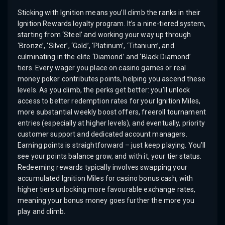
Sticking with Ignition means you’ll climb the ranks in their
Ignition Rewards loyalty program. It’s a nine-tiered system,
starting from ‘Steel’ and working your way up through
‘Bronze’, ‘Silver’, ‘Gold’, ‘Platinum’, ‘Titanium’, and
culminating in the elite ‘Diamond’ and ‘Black Diamond’
tiers. Every wager you place on casino games or real
money poker contributes points, helping you ascend these
levels. As you climb, the perks get better: you’ll unlock
access to better redemption rates for your Ignition Miles,
more substantial weekly boost offers, freeroll tournament
entries (especially at higher levels), and eventually, priority
customer support and dedicated account managers.
Earning points is straightforward – just keep playing. You’ll
see your points balance grow, and with it, your tier status.
Redeeming rewards typically involves swapping your
accumulated Ignition Miles for casino bonus cash, with
higher tiers unlocking more favourable exchange rates,
meaning your bonus money goes further the more you
play and climb.