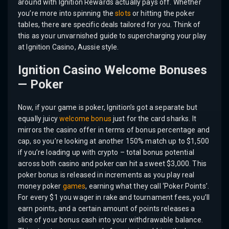
around with Ignition Rewards actually pays off. Whether
you’re more into spinning the
slots
or hitting the poker
tables, there are specific deals tailored for you. Think of
this as your unvarnished guide to supercharging your play
at Ignition Casino, Aussie style.
Ignition Casino Welcome Bonuses
— Poker
Now, if your game is poker, Ignition’s got a separate but
equally juicy
welcome bonus
just for the card sharks. It
mirrors the casino offer in terms of bonus percentage and
cap, so you’re looking at another 150% match up to $1,500
if you’re loading up with crypto – total bonus potential
across both casino and poker can hit a sweet $3,000. This
poker bonus is released in increments as you play real
money poker
games
, earning what they call ‘Poker Points’.
For every $1 you wager in rake and tournament fees, you’ll
earn points, and a certain amount of points releases a
slice of your bonus cash into your withdrawable balance.