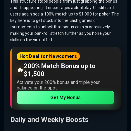
This structure stops people from just grabbing the bonus
and disappearing; it encourages actual play. Credit card
users again see a 100% match up to $1,000 for poker. The
key here is to get stuck into the cash games or
tournaments to unlock that bonus cash progressively,
making your bankroll stretch further as you hone your
skills on the virtual felt.
Hot Deal for Newcomers
200% Match Bonus up to
🔥
$1,500
Activate your 200% bonus and triple your
balance on the spot.
Get My Bonus
Daily and Weekly Boosts