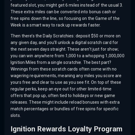
featured slot, you might get 6 miles instead of the usual 3.
These extra miles can be converted into bonus cash or
free spins down the line, so focusing on the Game of the
Week is a smart way to rack up rewards faster.
Then there’s the Daily Scratchies: deposit $50 or more on
any given day, and you’ll unlock a digital scratch card for
the next seven days straight. These aren’t just for show;
you can win anywhere from 1,000 to a whopping 1,000,000
Ignition Miles from a single scratchie. The best part?
Winnings from these scratch cards often come with no
wagering requirements, meaning any miles you score are
yours free and clear to use as you see fit. On top of these
regular perks, keep an eye out for other limited-time
offers that pop up, often tied to holidays or new game
releases. These might include reload bonuses with extra
match percentages or bundles of free spins for specific
slots.
Ignition Rewards Loyalty Program