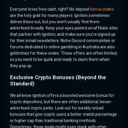
Everyone loves free cash, right? No-deposit
bonus codes
are the holy grail for many players. Ignition sometimes
dishes these out, but you won’t usually find them
advertised broadly. Keep your eyes peeled on affiliate sites
that partner with Ignition, and make sure you’re signed up
for their email newsletters. Niche Discord communities or
forums dedicated to online gambling in Australia are also
goldmines for these codes. These offers are often limited,
so you need to be quick and ready to claim them when
they pop up.
Exclusive Crypto Bonuses (Beyond the
Standard)
We all know Ignition offers a boosted welcome bonus for
crypto depositors, but there are often additional, lesser-
advertised crypto perks. Look out for weekly reload
bonuses that give crypto users a better match percentage
or higher cap than traditional banking methods.
Sometimes, these deals might even stack with other