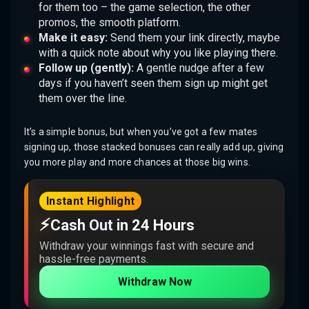
for them too – the game selection, the other
promos, the smooth platform.
Make it easy:
Send them your link directly, maybe
with a quick note about why you like playing there.
Follow up (gently):
A gentle nudge after a few
days if you haven’t seen them sign up might get
them over the line.
It’s a simple bonus, but when you’ve got a few mates
signing up, those stacked bonuses can really add up, giving
you more play and more chances at those big wins.
Instant Highlight
⚡
Cash Out in 24 Hours
Withdraw your winnings fast with secure and
hassle-free payments.
Withdraw Now