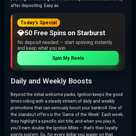
after depositing. Easy as.
Today’s Special
💎
50 Free Spins on Starburst
No deposit needed — start spinning instantly
and keep what you win.
Spin My Reels
Daily and Weekly Boosts
Beyond the initial welcome packs, Ignition keeps the good
times rolling with a steady stream of daily and weekly
promotions that can seriously boost your bankroll. One of
the standout offers is the ‘Game of the Week’. Each week,
they highlight a specific slot title, and when you play it,
you’ll earn double the Ignition Miles – that’s their loyalty
points system. So, for every dollar you wager on that