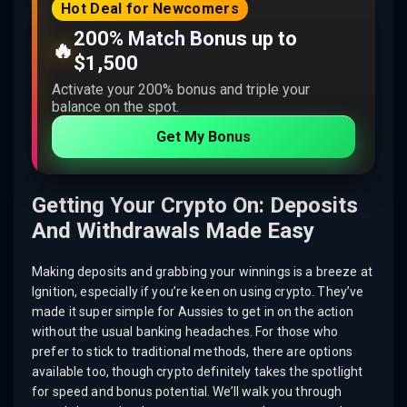
Hot Deal for Newcomers
200% Match Bonus up to
🔥
$1,500
Activate your 200% bonus and triple your
balance on the spot.
Get My Bonus
Getting Your Crypto On: Deposits
And Withdrawals Made Easy
Making deposits and grabbing your winnings is a breeze at
Ignition, especially if you’re keen on using crypto. They’ve
made it super simple for Aussies to get in on the action
without the usual banking headaches. For those who
prefer to stick to traditional methods, there are options
available too, though crypto definitely takes the spotlight
for speed and bonus potential. We’ll walk you through