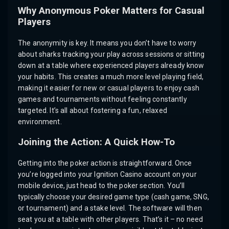
Why Anonymous Poker Matters for Casual
Players
The anonymity is key. It means you don’t have to worry
about sharks tracking your play across sessions or sitting
down at a table where experienced players already know
your habits. This creates a much more level playing field,
making it easier for new or casual players to enjoy cash
games and tournaments without feeling constantly
targeted. It’s all about fostering a fun, relaxed
environment.
Joining the Action: A Quick How-To
Getting into the poker action is straightforward. Once
you’re logged into your Ignition Casino account on your
mobile device, just head to the poker section. You’ll
typically choose your desired game type (cash game, SNG,
or tournament) and a stake level. The software will then
seat you at a table with other players. That’s it – no need