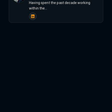
Having spent the past decade working
within the…