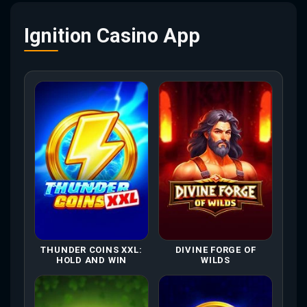
Ignition Casino App
THUNDER COINS XXL:
DIVINE FORGE OF
HOLD AND WIN
WILDS