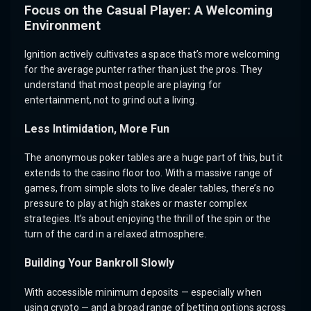
Focus on the Casual Player: A Welcoming
Environment
Ignition actively cultivates a space that’s more welcoming
for the average punter rather than just the pros. They
understand that most people are playing for
entertainment, not to grind out a living.
Less Intimidation, More Fun
The anonymous poker tables are a huge part of this, but it
extends to the casino floor too. With a massive range of
games, from simple slots to live dealer tables, there’s no
pressure to play at high stakes or master complex
strategies. It’s about enjoying the thrill of the spin or the
turn of the card in a relaxed atmosphere.
Building Your Bankroll Slowly
With accessible minimum deposits — especially when
using crypto — and a broad range of betting options across