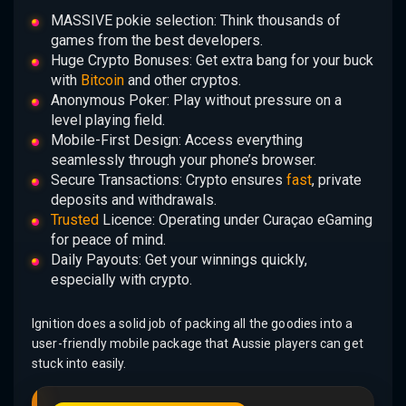
MASSIVE pokie selection: Think thousands of
games from the best developers.
Huge Crypto Bonuses: Get extra bang for your buck
with
Bitcoin
and other cryptos.
Anonymous Poker: Play without pressure on a
level playing field.
Mobile-First Design: Access everything
seamlessly through your phone’s browser.
Secure Transactions: Crypto ensures
fast
, private
deposits and withdrawals.
Trusted
Licence: Operating under Curaçao eGaming
for peace of mind.
Daily Payouts: Get your winnings quickly,
especially with crypto.
Ignition does a solid job of packing all the goodies into a
user-friendly mobile package that Aussie players can get
stuck into easily.