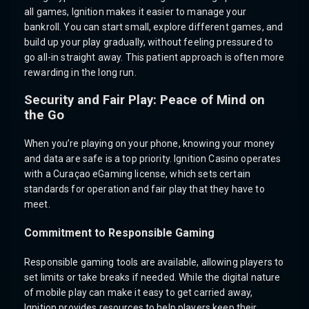
all games, Ignition makes it easier to manage your
bankroll. You can start small, explore different games, and
build up your play gradually, without feeling pressured to
go all-in straight away. This patient approach is often more
rewarding in the long run.
Security and Fair Play: Peace of Mind on
the Go
When you’re playing on your phone, knowing your money
and data are safe is a top priority. Ignition Casino operates
with a Curaçao eGaming license, which sets certain
standards for operation and fair play that they have to
meet.
Commitment to Responsible Gaming
Responsible gaming tools are available, allowing players to
set limits or take breaks if needed. While the digital nature
of mobile play can make it easy to get carried away,
Ignition provides resources to help players keep their