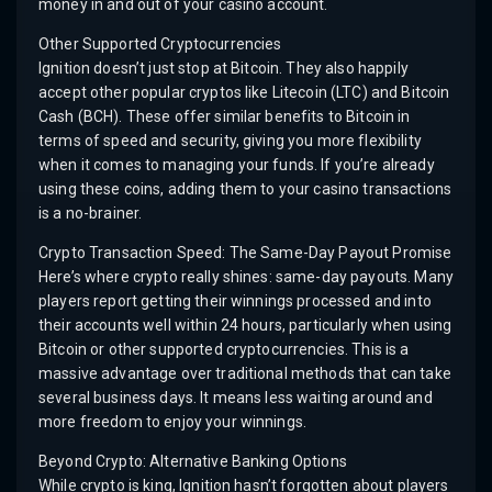
money in and out of your casino account.
Other Supported Cryptocurrencies
Ignition doesn’t just stop at Bitcoin. They also happily
accept other popular cryptos like Litecoin (LTC) and Bitcoin
Cash (BCH). These offer similar benefits to Bitcoin in
terms of speed and security, giving you more flexibility
when it comes to managing your funds. If you’re already
using these coins, adding them to your casino transactions
is a no-brainer.
Crypto Transaction Speed: The Same-Day Payout Promise
Here’s where crypto really shines: same-day payouts. Many
players report getting their winnings processed and into
their accounts well within 24 hours, particularly when using
Bitcoin or other supported cryptocurrencies. This is a
massive advantage over traditional methods that can take
several business days. It means less waiting around and
more freedom to enjoy your winnings.
Beyond Crypto: Alternative Banking Options
While crypto is king, Ignition hasn’t forgotten about players