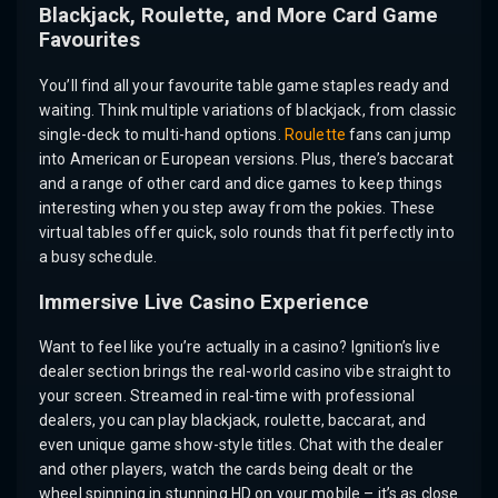
Blackjack, Roulette, and More Card Game
Favourites
You’ll find all your favourite table game staples ready and
waiting. Think multiple variations of blackjack, from classic
single-deck to multi-hand options.
Roulette
fans can jump
into American or European versions. Plus, there’s baccarat
and a range of other card and dice games to keep things
interesting when you step away from the pokies. These
virtual tables offer quick, solo rounds that fit perfectly into
a busy schedule.
Immersive Live Casino Experience
Want to feel like you’re actually in a casino? Ignition’s live
dealer section brings the real-world casino vibe straight to
your screen. Streamed in real-time with professional
dealers, you can play blackjack, roulette, baccarat, and
even unique game show-style titles. Chat with the dealer
and other players, watch the cards being dealt or the
wheel spinning in stunning HD on your mobile – it’s as close