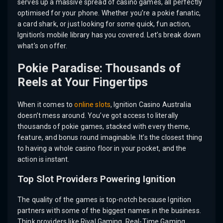
serves up a massive spread of casino games, all perfectly
optimised for your phone. Whether you’re a pokie fanatic,
a card shark, or just looking for some quick, fun action,
Ignition’s mobile library has you covered. Let’s break down
what’s on offer.
Pokie Paradise: Thousands of
Reels at Your Fingertips
When it comes to
online slots
, Ignition Casino Australia
doesn’t mess around. You’ve got access to literally
thousands of pokie games, stacked with every theme,
feature, and bonus round imaginable. It’s the closest thing
to having a whole casino floor in your pocket, and the
action is instant.
Top Slot Providers Powering Ignition
The quality of the games is top-notch because Ignition
partners with some of the biggest names in the business.
Think providers like Rival Gaming, Real-Time Gaming