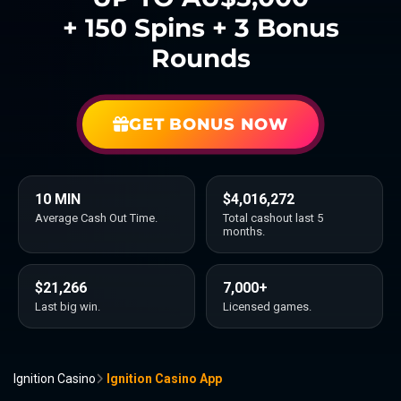
+ 150 Spins + 3 Bonus
Rounds
GET BONUS NOW
10 MIN
$4,016,272
Average Cash Out Time.
Total cashout last 5
months.
$21,266
7,000+
Last big win.
Licensed games.
Ignition Casino
Ignition Casino App