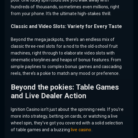
pool. One lucky spin could see you walk away with
hundreds of thousands, sometimes even millions, right
from your phone. It’s the ultimate high-stakes thrill.
Classic and Video Slots: Variety for Every Taste
Beyond the mega jackpots, there’s an endless mix of
classic three-reel slots for a nod to the old-school fruit
machines, right through to elaborate video slots with
cinematic storylines and heaps of bonus features. From
simple paylines to complex bonus games and cascading
reels, there’s a pokie to match any mood or preference.
Beyond the pokies: Table Games
and Live Dealer Action
Ignition Casino isn’t just about the spinning reels. If you’re
more into strategy, betting on cards, or watching a live
wheel spin, they’ve got you covered with a solid selection
of table games and a buzzing
live casino
.