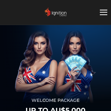
WELCOME PACKAGE
UP TO AU$5,000