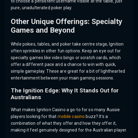
to choose a persistent username visible at the table, just
pure, unadulterated poker play.
Other Unique Offerings: Specialty
Games and Beyond
While pokies, tables, and poker take centre stage, Ignition
often sprinkles in other fun options. Keep an eye out for
specialty games like video bingo or scratch cards, which
offer a different pace and a chance to win with quick,
simple gameplay. These are great for a bit of lighthearted
entertainment between your main gaming sessions.
The Ignition Edge: Why It Stands Out for
Australians
What makes Ignition Casino a go-to for so many Aussie
players looking for that
mobile casino
buzz? It’s a
combination of what they offer and how they offer it,
making it feel genuinely designed for the Australian player.