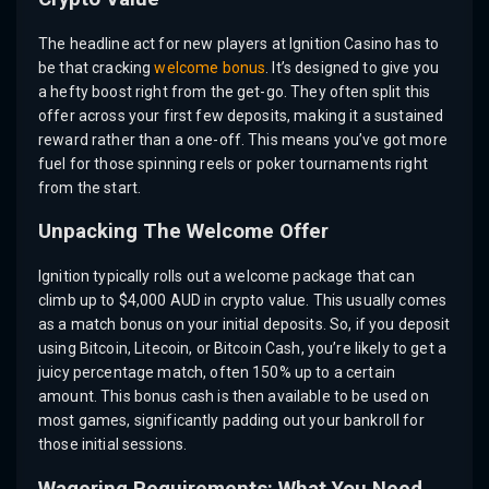
The headline act for new players at Ignition Casino has to
be that cracking
welcome bonus
. It’s designed to give you
a hefty boost right from the get-go. They often split this
offer across your first few deposits, making it a sustained
reward rather than a one-off. This means you’ve got more
fuel for those spinning reels or poker tournaments right
from the start.
Unpacking The Welcome Offer
Ignition typically rolls out a welcome package that can
climb up to $4,000 AUD in crypto value. This usually comes
as a match bonus on your initial deposits. So, if you deposit
using Bitcoin, Litecoin, or Bitcoin Cash, you’re likely to get a
juicy percentage match, often 150% up to a certain
amount. This bonus cash is then available to be used on
most games, significantly padding out your bankroll for
those initial sessions.
Wagering Requirements: What You Need