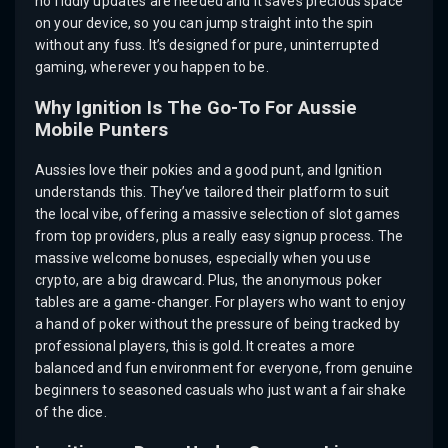
no fiddly updates are needed and it saves precious space
on your device, so you can jump straight into the spin
without any fuss. It’s designed for pure, uninterrupted
gaming, wherever you happen to be.
Why Ignition Is The Go-To For Aussie
Mobile Punters
Aussies love their pokies and a good punt, and Ignition
understands this. They’ve tailored their platform to suit
the local vibe, offering a massive selection of slot games
from top providers, plus a really easy signup process. The
massive welcome bonuses, especially when you use
crypto, are a big drawcard. Plus, the anonymous poker
tables are a game-changer. For players who want to enjoy
a hand of poker without the pressure of being tracked by
professional players, this is gold. It creates a more
balanced and fun environment for everyone, from genuine
beginners to seasoned casuals who just want a fair shake
of the dice.