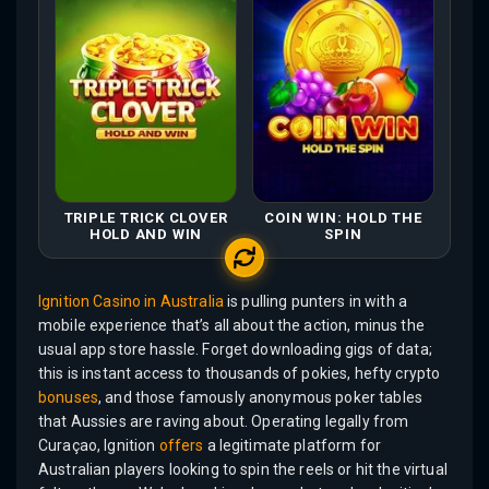
TRIPLE TRICK CLOVER
COIN WIN: HOLD THE
HOLD AND WIN
SPIN
Ignition Casino in Australia
is pulling punters in with a
mobile experience that’s all about the action, minus the
usual app store hassle. Forget downloading gigs of data;
this is instant access to thousands of pokies, hefty crypto
bonuses
, and those famously anonymous poker tables
that Aussies are raving about. Operating legally from
Curaçao, Ignition
offers
a legitimate platform for
Australian players looking to spin the reels or hit the virtual