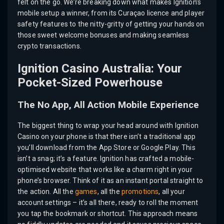
felt on the go. We’re breaking down what makes Ignition’s
mobile setup a winner, from its Curaçao licence and player
safety features to the nitty-gritty of getting your hands on
those sweet welcome bonuses and making seamless
crypto transactions.
Ignition Casino Australia: Your
Pocket-Sized Powerhouse
The No App, All Action Mobile Experience
The biggest thing to wrap your head around with Ignition
Casino on your phone is that there isn’t a traditional app
you’ll download from the App Store or Google Play. This
isn’t a snag; it’s a feature. Ignition has crafted a mobile-
optimised website that works like a charm right in your
phone’s browser. Think of it as an instant portal straight to
the action. All the
games
, all the
promotions
, all your
account settings – it’s all there, ready to roll the moment
you tap the bookmark or shortcut. This approach means