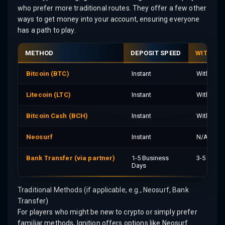
who prefer more traditional routes. They offer a few other
ways to get money into your account, ensuring everyone
has a path to play.
METHOD
DEPOSIT SPEED
WITHDR
Bitcoin (BTC)
Instant
Within 24
Litecoin (LTC)
Instant
Within 24
Bitcoin Cash (BCH)
Instant
Within 24
Neosurf
Instant
N/A (Prep
Bank Transfer (via partner)
1-5 Business
3-5 Busin
Days
Traditional Methods (if applicable, e.g., Neosurf, Bank
Transfer)
For players who might be new to crypto or simply prefer
familiar methods, Ignition offers options like Neosurf