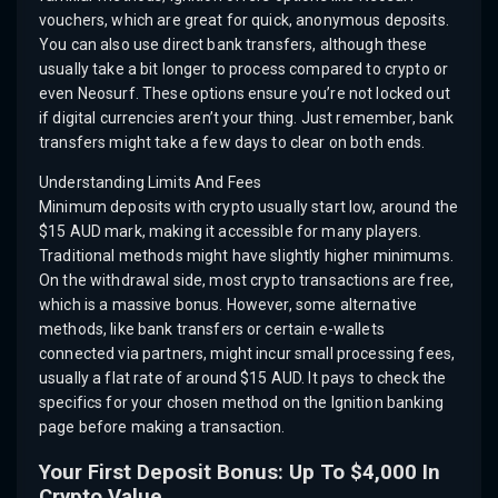
vouchers, which are great for quick, anonymous deposits.
You can also use direct bank transfers, although these
usually take a bit longer to process compared to crypto or
even Neosurf. These options ensure you’re not locked out
if digital currencies aren’t your thing. Just remember, bank
transfers might take a few days to clear on both ends.
Understanding Limits And Fees
Minimum deposits with crypto usually start low, around the
$15 AUD mark, making it accessible for many players.
Traditional methods might have slightly higher minimums.
On the withdrawal side, most crypto transactions are free,
which is a massive bonus. However, some alternative
methods, like bank transfers or certain e-wallets
connected via partners, might incur small processing fees,
usually a flat rate of around $15 AUD. It pays to check the
specifics for your chosen method on the Ignition banking
page before making a transaction.
Your First Deposit Bonus: Up To $4,000 In
Crypto Value