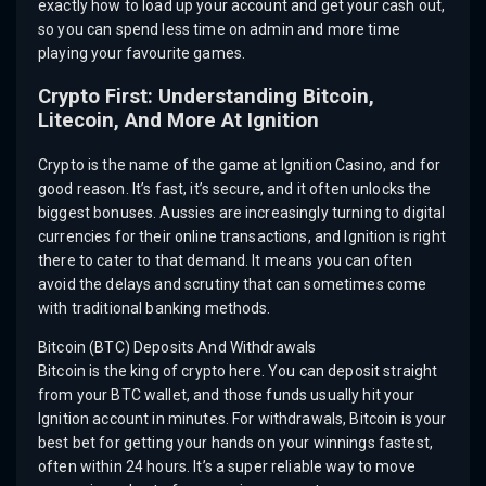
exactly how to load up your account and get your cash out,
so you can spend less time on admin and more time
playing your favourite games.
Crypto First: Understanding Bitcoin,
Litecoin, And More At Ignition
Crypto is the name of the game at Ignition Casino, and for
good reason. It’s fast, it’s secure, and it often unlocks the
biggest bonuses. Aussies are increasingly turning to digital
currencies for their online transactions, and Ignition is right
there to cater to that demand. It means you can often
avoid the delays and scrutiny that can sometimes come
with traditional banking methods.
Bitcoin (BTC) Deposits And Withdrawals
Bitcoin is the king of crypto here. You can deposit straight
from your BTC wallet, and those funds usually hit your
Ignition account in minutes. For withdrawals, Bitcoin is your
best bet for getting your hands on your winnings fastest,
often within 24 hours. It’s a super reliable way to move