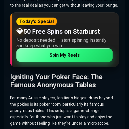
to the real deal as you can get without leaving your lounge.
Today’s Special
💎
50 Free Spins on Starburst
No deposit needed — start spinning instantly
and keep what you win.
Spin My Reels
Igniting Your Poker Face: The
Famous Anonymous Tables
For many Aussie players, Ignition’s biggest draw beyond
the pokies is its poker room, particularly its famous
anonymous tables. This setup is a game-changer,
especially for those who just want to play and enjoy the
game without feeling like they’re under a microscope.