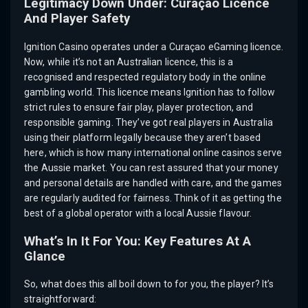
Legitimacy Down Under: Curaçao Licence
And Player Safety
Ignition Casino operates under a Curaçao eGaming licence.
Now, while it’s not an Australian licence, this is a
recognised and respected regulatory body in the online
gambling world. This licence means Ignition has to follow
strict rules to ensure fair play, player protection, and
responsible gaming. They’ve got real players in Australia
using their platform legally because they aren’t based
here, which is how many international online casinos serve
the Aussie market. You can rest assured that your money
and personal details are handled with care, and the games
are regularly audited for fairness. Think of it as getting the
best of a global operator with a local Aussie flavour.
What’s In It For You: Key Features At A
Glance
So, what does this all boil down to for you, the player? It’s
straightforward: