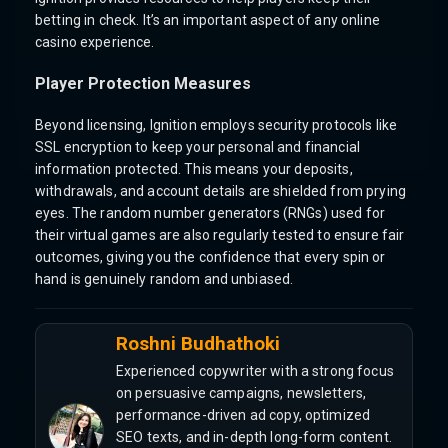
betting in check. It’s an important aspect of any online
casino experience.
Player Protection Measures
Beyond licensing, Ignition employs security protocols like
SSL encryption to keep your personal and financial
information protected. This means your deposits,
withdrawals, and account details are shielded from prying
eyes. The random number generators (RNGs) used for
their virtual games are also regularly tested to ensure fair
outcomes, giving you the confidence that every spin or
hand is genuinely random and unbiased.
Roshni Budhathoki
Experienced copywriter with a strong focus
on persuasive campaigns, newsletters,
performance-driven ad copy, optimized
SEO texts, and in-depth long-form content.