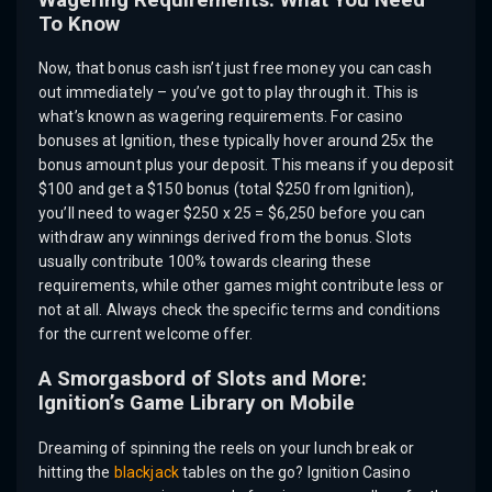
To Know
Now, that bonus cash isn’t just free money you can cash
out immediately – you’ve got to play through it. This is
what’s known as wagering requirements. For casino
bonuses at Ignition, these typically hover around 25x the
bonus amount plus your deposit. This means if you deposit
$100 and get a $150 bonus (total $250 from Ignition),
you’ll need to wager $250 x 25 = $6,250 before you can
withdraw any winnings derived from the bonus. Slots
usually contribute 100% towards clearing these
requirements, while other games might contribute less or
not at all. Always check the specific terms and conditions
for the current welcome offer.
A Smorgasbord of Slots and More:
Ignition’s Game Library on Mobile
Dreaming of spinning the reels on your lunch break or
hitting the
blackjack
tables on the go? Ignition Casino