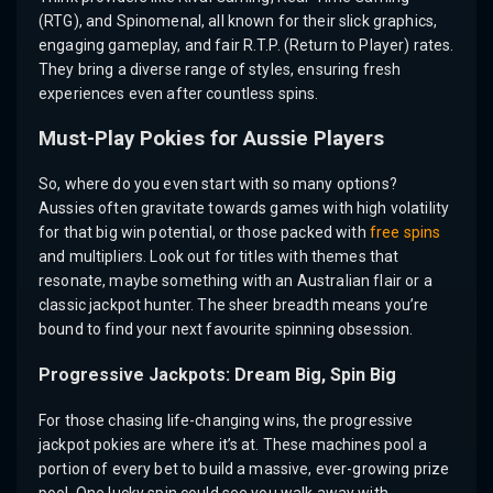
(RTG), and Spinomenal, all known for their slick graphics,
engaging gameplay, and fair R.T.P. (Return to Player) rates.
They bring a diverse range of styles, ensuring fresh
experiences even after countless spins.
Must-Play Pokies for Aussie Players
So, where do you even start with so many options?
Aussies often gravitate towards games with high volatility
for that big win potential, or those packed with
free spins
and multipliers. Look out for titles with themes that
resonate, maybe something with an Australian flair or a
classic jackpot hunter. The sheer breadth means you’re
bound to find your next favourite spinning obsession.
Progressive Jackpots: Dream Big, Spin Big
For those chasing life-changing wins, the progressive
jackpot pokies are where it’s at. These machines pool a
portion of every bet to build a massive, ever-growing prize