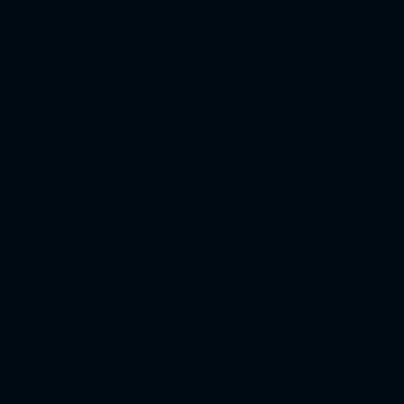
PAYMENT METHODS