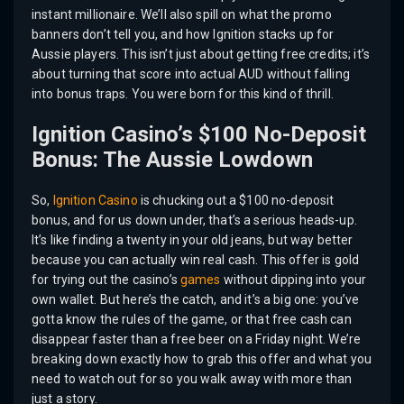
instant millionaire. We’ll also spill on what the promo
banners don’t tell you, and how Ignition stacks up for
Aussie players. This isn’t just about getting free credits; it’s
about turning that score into actual AUD without falling
into bonus traps. You were born for this kind of thrill.
Ignition Casino’s $100 No-Deposit
Bonus: The Aussie Lowdown
So,
Ignition Casino
is chucking out a $100 no-deposit
bonus, and for us down under, that’s a serious heads-up.
It’s like finding a twenty in your old jeans, but way better
because you can actually win real cash. This offer is gold
for trying out the casino’s
games
without dipping into your
own wallet. But here’s the catch, and it’s a big one: you’ve
gotta know the rules of the game, or that free cash can
disappear faster than a free beer on a Friday night. We’re
breaking down exactly how to grab this offer and what you
need to watch out for so you walk away with more than
just a story.