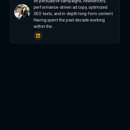
on persuasive campaigns, newsletters,
performance-driven ad copy, optimized
SEO texts, and in-depth long-form content.
Having spent the past decade working
within the…