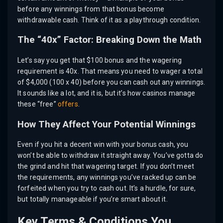
before any winnings from that bonus become
withdrawable cash. Think of it as a playthrough condition.
The “40x” Factor: Breaking Down the Math
Let’s say you get that $100 bonus and the wagering
requirement is 40x. That means you need to wager a total
of $4,000 (100 x 40) before you can cash out any winnings.
It sounds like a lot, and it is, but it’s how casinos manage
these “free”
offers
.
How They Affect Your Potential Winnings
Even if you hit a decent win with your bonus cash, you
won’t be able to withdraw it straight away. You’ve gotta do
the grind and hit that wagering target. If you don’t meet
the requirements, any winnings you’ve racked up can be
forfeited when you try to cash out. It’s a hurdle, for sure,
but totally manageable if you’re smart about it.
Key Terms & Conditions You