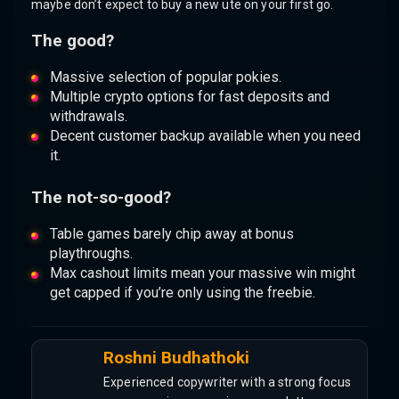
maybe don’t expect to buy a new ute on your first go.
The good?
Massive selection of popular pokies.
Multiple crypto options for fast deposits and
withdrawals.
Decent customer backup available when you need
it.
The not-so-good?
Table games barely chip away at bonus
playthroughs.
Max cashout limits mean your massive win might
get capped if you’re only using the freebie.
Roshni Budhathoki
Experienced copywriter with a strong focus