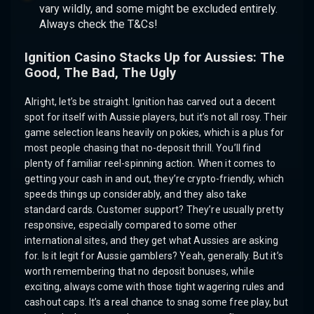
vary wildly, and some might be excluded entirely.
Always check the T&Cs!
Ignition Casino Stacks Up for Aussies: The
Good, The Bad, The Ugly
Alright, let’s be straight. Ignition has carved out a decent
spot for itself with Aussie players, but it’s not all rosy. Their
game selection leans heavily on pokies, which is a plus for
most people chasing that no-deposit thrill. You’ll find
plenty of familiar reel-spinning action. When it comes to
getting your cash in and out, they’re crypto-friendly, which
speeds things up considerably, and they also take
standard cards. Customer support? They’re usually pretty
responsive, especially compared to some other
international sites, and they get what Aussies are asking
for. Is it legit for Aussie gamblers? Yeah, generally. But it’s
worth remembering that no deposit bonuses, while
exciting, always come with those tight wagering rules and
cashout caps. It’s a real chance to snag some free play, but