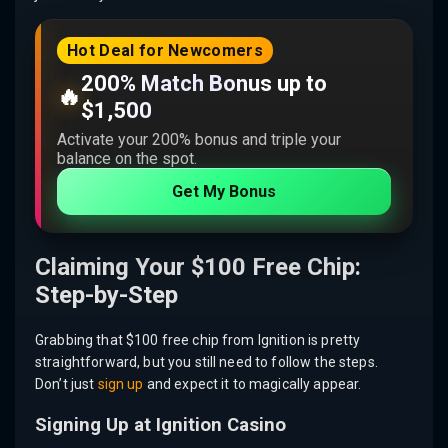
Hot Deal for Newcomers
200% Match Bonus up to
🔥
$1,500
Activate your 200% bonus and triple your
balance on the spot.
Get My Bonus
Claiming Your $100 Free Chip:
Step-by-Step
Grabbing that $100 free chip from Ignition is pretty
straightforward, but you still need to follow the steps.
Don’t just
sign up
and expect it to magically appear.
Signing Up at Ignition Casino