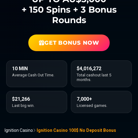
+ 150 Spins + 3 Bonus
Rounds
GET BONUS NOW
10 MIN
$4,016,272
Average Cash Out Time.
Total cashout last 5
months.
$21,266
7,000+
Last big win.
Licensed games.
Ignition Casino
Ignition Casino 100$ No Deposit Bonus