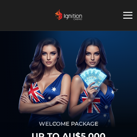
WELCOME PACKAGE
UP TO AU$5,000