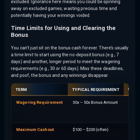
excluded. Ignorance here means you could be spinning
away on excluded games, wasting precious time and
potentially having your winnings voided.
Time Limits for Using and Clearing the
Bonus
You can’t just sit on the bonus cash forever. There’s usually
a time limit to start using the no-deposit bonus (e.g., 7
days) and another, longer period to meet the wagering
requirements (e.g., 30 or 60 days). Miss these deadlines,
and poof, the bonus and any winnings disappear.
TERM
TYPICAL REQUIREMENT
WHAT
Wagering Requirement
30x – 50x Bonus Amount
You m
amount
numbe
withd
Maximum Cashout
$100 – $200 (often)
The h
can w
bonus