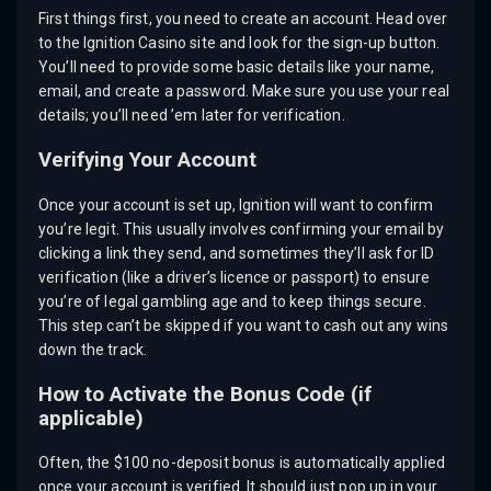
First things first, you need to create an account. Head over
to the Ignition Casino site and look for the sign-up button.
You’ll need to provide some basic details like your name,
email, and create a password. Make sure you use your real
details; you’ll need ’em later for verification.
Verifying Your Account
Once your account is set up, Ignition will want to confirm
you’re legit. This usually involves confirming your email by
clicking a link they send, and sometimes they’ll ask for ID
verification (like a driver’s licence or passport) to ensure
you’re of legal gambling age and to keep things secure.
This step can’t be skipped if you want to cash out any wins
down the track.
How to Activate the Bonus Code (if
applicable)
Often, the $100 no-deposit bonus is automatically applied
once your account is verified. It should just pop up in your