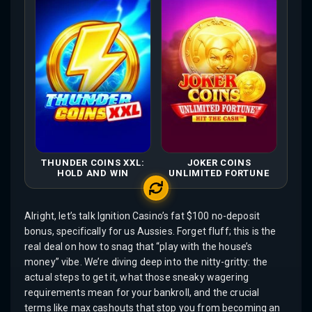
THUNDER COINS XXL:
JOKER COINS
HOLD AND WIN
UNLIMITED FORTUNE
Alright, let’s talk Ignition Casino’s fat $100 no-deposit
bonus, specifically for us Aussies. Forget fluff; this is the
real deal on how to snag that “play with the house’s
money” vibe. We’re diving deep into the nitty-gritty: the
actual steps to get it, what those sneaky wagering
requirements mean for your bankroll, and the crucial
terms like max cashouts that stop you from becoming an