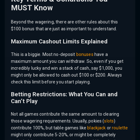
MUST Know
Beyond the wagering, there are other rules about this
$100 bonus that are just as important to understand.
Maximum Cashout Limits Explained
This is a biggie. Most no-deposit
bonuses
have a
maximum amount you can withdraw. So, even if you get
incredibly lucky and win a stack of cash, say $1,000, you
might only be allowed to cash out $100 or $200. Always
check this limit before you start playing.
Betting Restrictions: What You Can and
Can’t Play
Not all games contribute the same amount to clearing
those wagering requirements. Usually, pokies (
slots
)
contribute 100%, but table games like
blackjack
or
roulette
might only contribute 5-20%, or might be completely