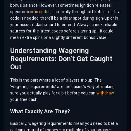
bonus balance. However, sometimes Ignition releases
specific
promo codes
, especially through affiliate sites. If a
code is needed, there’ll be a clear spot during sign-up or in
your account dashboard to enter it. Always check reliable
sources for the latest codes before signing up—it could
mean extra spins or a slightly different bonus value.
Understanding Wagering
Requirements: Don’t Get Caught
Out
This is the part where a lot of players trip up. The
‘wagering requirements’ are the casino’s way of making
sure you actually play for a bit before you can
withdraw
your free cash.
What Exactly Are They?
Basically, wagering requirements mean you need to bet a
certain amount of money – a multiple of your bonus –