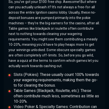
So, you’ve got your $100 free chip. Awesome! But where
can you actually unleash it? It’s not always a free-for-all
across the entire Ignition casino lobby. Usually, these no-
deposit bonuses are pumped primarily into the pokie
machines – they’re the big earners for the casino, after all.
Table games like blackjack or roulette often contribute
next to nothing towards clearing your wagering
requirements. You might see them contributing a measly
10-20%, meaning you’d have to play heaps more to get
your winnings unlocked. Some obscure specialty games
are often completely off-limits. So, before you go wild,
have a squiz at the terms to confirm which games let you
actually work towards cashing out.
Slots (Pokies): These usually count 100% towards
your wagering requirements, making them the go-
to for clearing the bonus.
Table Games (Blackjack, Roulette, etc.): These
often contribute much less, sometimes as little as
10-20%.
Video Poker & Specialty Games: Contribution can