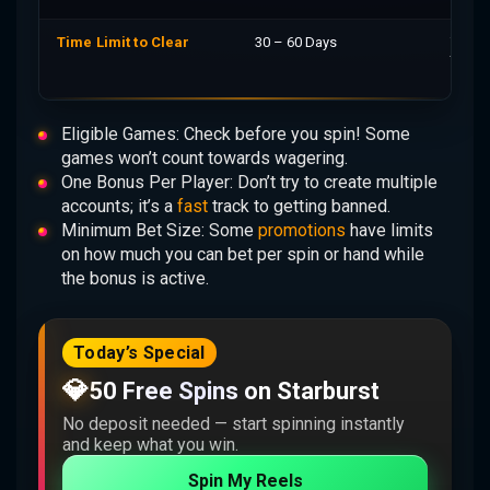
Time Limit to Clear
30 – 60 Days
You ha
the w
after 
Eligible Games: Check before you spin! Some
games won’t count towards wagering.
One Bonus Per Player: Don’t try to create multiple
accounts; it’s a
fast
track to getting banned.
Minimum Bet Size: Some
promotions
have limits
on how much you can bet per spin or hand while
the bonus is active.
Today’s Special
💎
50 Free Spins on Starburst
No deposit needed — start spinning instantly
and keep what you win.
Spin My Reels