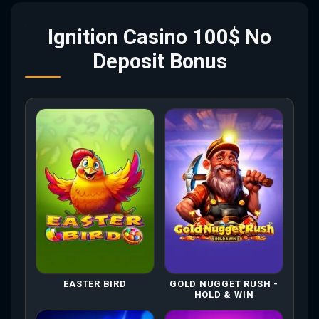
Ignition Casino 100$ No
Deposit Bonus
EASTER BIRD
GOLD NUGGET RUSH -
HOLD & WIN