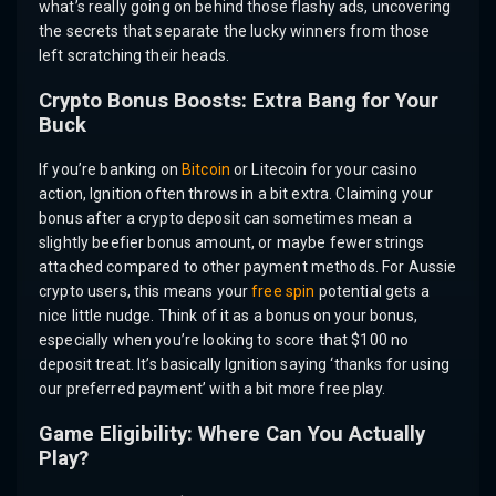
what’s really going on behind those flashy ads, uncovering
the secrets that separate the lucky winners from those
left scratching their heads.
Crypto Bonus Boosts: Extra Bang for Your
Buck
If you’re banking on
Bitcoin
or Litecoin for your casino
action, Ignition often throws in a bit extra. Claiming your
bonus after a crypto deposit can sometimes mean a
slightly beefier bonus amount, or maybe fewer strings
attached compared to other payment methods. For Aussie
crypto users, this means your
free spin
potential gets a
nice little nudge. Think of it as a bonus on your bonus,
especially when you’re looking to score that $100 no
deposit treat. It’s basically Ignition saying ‘thanks for using
our preferred payment’ with a bit more free play.
Game Eligibility: Where Can You Actually
Play?