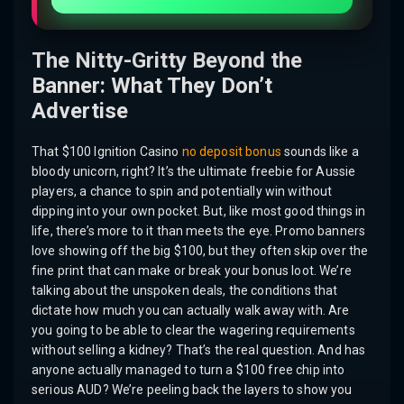
The Nitty-Gritty Beyond the
Banner: What They Don’t
Advertise
That $100 Ignition Casino
no deposit bonus
sounds like a
bloody unicorn, right? It’s the ultimate freebie for Aussie
players, a chance to spin and potentially win without
dipping into your own pocket. But, like most good things in
life, there’s more to it than meets the eye. Promo banners
love showing off the big $100, but they often skip over the
fine print that can make or break your bonus loot. We’re
talking about the unspoken deals, the conditions that
dictate how much you can actually walk away with. Are
you going to be able to clear the wagering requirements
without selling a kidney? That’s the real question. And has
anyone actually managed to turn a $100 free chip into
serious AUD? We’re peeling back the layers to show you